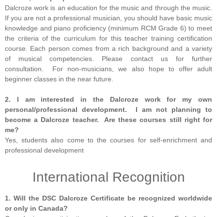
Dalcroze work is an education for the music and through the music.
If you are not a professional musician, you should have basic music
knowledge and piano proficiency (minimum RCM Grade 6) to meet
the criteria of the curriculum for this teacher training certification
course. Each person comes from a rich background and a variety
of musical competencies. Please contact us for further
consultation. For non-musicians, we also hope to offer adult
beginner classes in the near future.
2. I am interested in the Dalcroze work for my own
personal/professional development. I am not planning to
become a Dalcroze teacher. Are these courses still right for
me?
Yes, students also come to the courses for self-enrichment and
professional development
International Recognition
1. Will the DSC Dalcroze Certificate be recognized worldwide
or only in Canada?