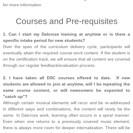
for more information.
Courses and Pre-requisites
1. Can I start my Dalcroze training at anytime or is there a
specific intake period for new students?
Over the span of the curriculum delivery cycle, participants will
eventually attain the required course work content. If the student is
on the certification track, we will ensure that all content are covered
through our regular feedback/evaluation process.
2. I have taken all DSC courses offered to date. If new
students are allowed to join at anytime, will I be repeating the
same course content, or will newcomers be expected to
"catch up"?
Although certain musical elements will recur and be re-addressed
in different ways and combinations, the content will rarely be the
same. In Dalcroze work, learning often occurs in a spiral manner.
Even when one returns to a previously covered music element,
there is always more room for deeper internalization. There will be