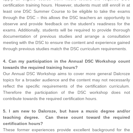
certification training hours. However, students must still enroll in at
least one DSC Summer Course to be eligible to take the exams
through the DSC – this allows the DSC teachers an opportunity to
observe and provide feedback on the student’s readiness for the
exams. Additionally, students will be required to provide thorough
documentation of previous studies and arrange a consultation
meeting with the DSC to ensure the content and experience gained
through previous studies match the DSC curriculum requirements.
4. Can my participation in the Annual DSC Workshop count
towards the required training hours?
Our Annual DSC Workshop aims to cover more general Dalcroze
topics for a broader audience and the content may not necessarily
reflect the specific requirements of the certification curriculum.
Therefore the participation of the DSC workshop does not
contribute towards the required certification hours.
5. I am new to Dalcroze, but have a music degree and/or
teaching degree. Can these count toward the required
certification hours?
These former experiences provide excellent background for the