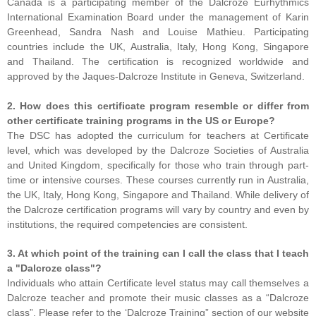
Canada is a participating member of the Dalcroze Eurhythmics
International Examination Board under the management of Karin
Greenhead, Sandra Nash and Louise Mathieu. Participating
countries include the UK, Australia, Italy, Hong Kong, Singapore
and Thailand. The certification is recognized worldwide and
approved by the Jaques-Dalcroze Institute in Geneva, Switzerland.
2. How does this certificate program resemble or differ from
other certificate training programs in the US or Europe?
The DSC has adopted the curriculum for teachers at Certificate
level, which was developed by the Dalcroze Societies of Australia
and United Kingdom, specifically for those who train through part-
time or intensive courses. These courses currently run in Australia,
the UK, Italy, Hong Kong, Singapore and Thailand. While delivery of
the Dalcroze certification programs will vary by country and even by
institutions, the required competencies are consistent.
3. At which point of the training can I call the class that I teach
a "Dalcroze class"?
Individuals who attain Certificate level status may call themselves a
Dalcroze teacher and promote their music classes as a “Dalcroze
class”. Please refer to the ‘Dalcroze Training” section of our website