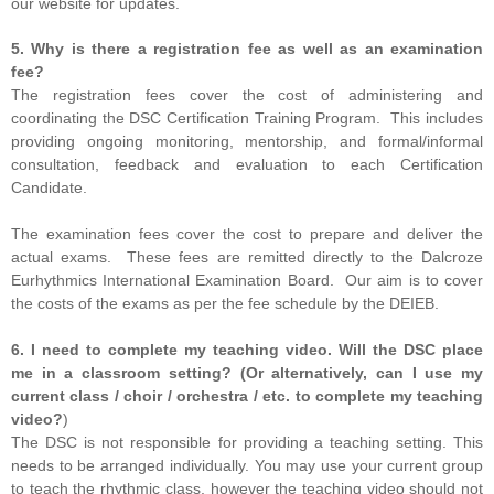
our website for updates.
5. Why is there a registration fee as well as an examination
fee?
The registration fees cover the cost of administering and
coordinating the DSC Certification Training Program. This includes
providing ongoing monitoring, mentorship, and formal/informal
consultation, feedback and evaluation to each Certification
Candidate.
The examination fees cover the cost to prepare and deliver the
actual exams. These fees are remitted directly to the Dalcroze
Eurhythmics International Examination Board. Our aim is to cover
the costs of the exams as per the fee schedule by the DEIEB.
6. I need to complete my teaching video. Will the DSC place
me in a classroom setting? (Or alternatively, can I use my
current class / choir / orchestra / etc. to complete my teaching
video?
)
The DSC is not responsible for providing a teaching setting. This
needs to be arranged individually. You may use your current group
to teach the rhythmic class, however the teaching video should not