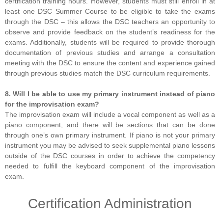
certification training hours. However, students must still enroll in at
least one DSC Summer Course to be eligible to take the exams
through the DSC – this allows the DSC teachers an opportunity to
observe and provide feedback on the student’s readiness for the
exams. Additionally, students will be required to provide thorough
documentation of previous studies and arrange a consultation
meeting with the DSC to ensure the content and experience gained
through previous studies match the DSC curriculum requirements.
8. Will I be able to use my primary instrument instead of piano
for the improvisation exam?
The improvisation exam will include a vocal component as well as a
piano component, and there will be sections that can be done
through one’s own primary instrument. If piano is not your primary
instrument you may be advised to seek supplemental piano lessons
outside of the DSC courses in order to achieve the competency
needed to fulfill the keyboard component of the improvisation
exam.
Certification Administration