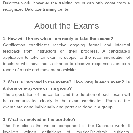
Dalcroze work, however the training hours can only come from a
recognized Dalcroze training center.
About the Exams
1. How will I know when I am ready to take the exams?
Certification candidates receive ongoing formal and informal
feedback from instructors on their progress. A candidate's
application to take an exam is subject to the recommendation of
teachers who have had a chance to observe responses across a
range of music and movement activities.
2. What is involved in the exams? How long is each exam? Is
it done one-by-one or in a group?
The expectation of the content and the duration of each exam will
be communicated clearly to the exam candidates. Parts of the
exams are done individually and parts are done in a group.
3. What is involved in the portfolio?
The Portfolio is the written component of the Dalcroze work. It
involves written definitions of musical/rhythmic subjects,