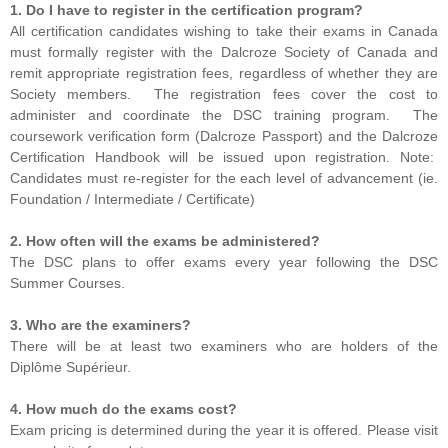
1. Do I have to register in the certification program?
All certification candidates wishing to take their exams in Canada
must formally register with the Dalcroze Society of Canada and
remit appropriate registration fees, regardless of whether they are
Society members. The registration fees cover the cost to
administer and coordinate the DSC training program. The
coursework verification form (Dalcroze Passport) and the Dalcroze
Certification Handbook will be issued upon registration. Note:
Candidates must re-register for the each level of advancement (ie.
Foundation / Intermediate / Certificate)
2. How often will the exams be administered?
The DSC plans to offer exams every year following the DSC
Summer Courses.
3. Who are the examiners?
There will be at least two examiners who are holders of the
Diplôme Supérieur.
4. How much do the exams cost?
Exam pricing is determined during the year it is offered. Please visit