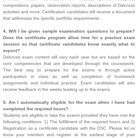
compositions, papers, observation reports, descriptions of Dalcroze
activities and more. Certification candidates will receive a document
that addresses the specific portfolio requirements.
4. Will I be given sample examination questions to prepare?
Does the certificate program allow time for a practice exam
session so that certificate candidates know exactly what to
expect?
Dalcroze exam content will vary each year but are based on the
core competencies that are developed through the coursework.
The best way to prepare for the exams is through active
participation in class as well as completion of homework
assignments and individual practice. Exam candidates will also
receive feedback in the weeks leading up to the exams.
5. Am I automatically eligible for the exam when I have had
completed the required hours?
Students are eligible to take the exams provided they have met the
following conditions: 1) The fulfillment of the required hours and 2)
Registration as a certificate candidate with the DSC. Please let us
know your intention and register at the earliest stage of your