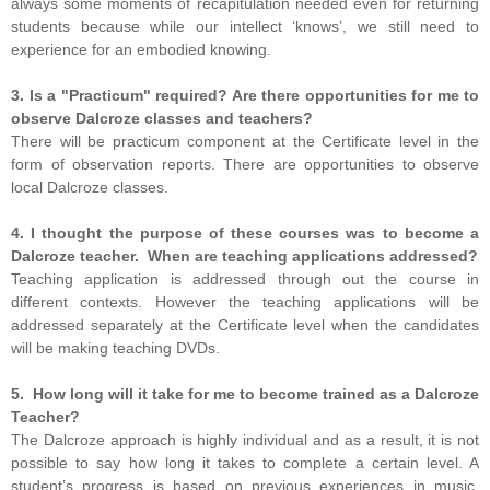
always some moments of recapitulation needed even for returning
students because while our intellect ‘knows’, we still need to
experience for an embodied knowing.
3. Is a "Practicum" required? Are there opportunities for me to
observe Dalcroze classes and teachers?
There will be practicum component at the Certificate level in the
form of observation reports. There are opportunities to observe
local Dalcroze classes.
4. I thought the purpose of these courses was to become a
Dalcroze teacher. When are teaching applications addressed?
Teaching application is addressed through out the course in
different contexts. However the teaching applications will be
addressed separately at the Certificate level when the candidates
will be making teaching DVDs.
5. How long will it take for me to become trained as a Dalcroze
Teacher?
The Dalcroze approach is highly individual and as a result, it is not
possible to say how long it takes to complete a certain level. A
student’s progress is based on previous experiences in music,