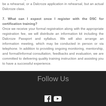
be a rehearsal, or a Dalcroze application in rehearsal, but an actual
Dalcroze class.
7. What can I expect once I register with the DSC for
certification training?
Once we receive your formal registration along with the appropriate
registration fee, we will distribute an information kit including the
Dalcroze Passport and syllabus. We will also arrange an
information meeting, which may be conducted in person or via
telephone. In addition to providing ongoing monitoring, mentorship,
and formal/informal consultation, feedbacks and evaluation, we are
committed to delivering quality training instruction and assisting you
to have a successful experience.
Follow Us