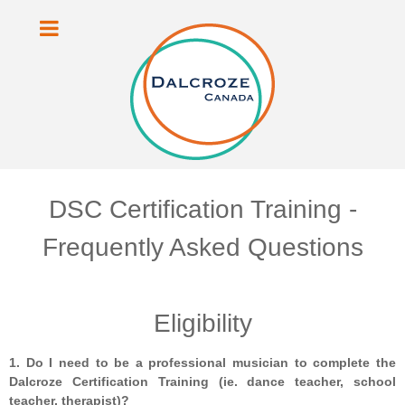
DSC Certification Training -
Frequently Asked Questions
Eligibility
1. Do I need to be a professional musician to complete the
Dalcroze Certification Training (ie. dance teacher, school
teacher, therapist)?