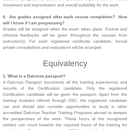
movement and improvisation and overall suitability for the work.
6. Are grades assigned after each course completion? How
will I know if I am progressing?
Grades will be assigned when the exam takes place. Formal and
informal feedbacks will be given throughout the courses from
instructor(s). For each registered certificate candidate, formal
private consultations and evaluations will be arranged.
Equivalency
1. What is a Dalcroze passport?
A Dalcroze Passport documents all the training experiences and
records of the Certification candidate. Only the registered
Certification candidate will be given the passport. Apart from the
training modules offered through DSC, the registered candidate
can and should also consider opportunities to study in other
accredited Dalcroze Teacher Training Programs abroad to deepen
the perspectives of the work. These hours at the recognized
centers can count towards the required hours of the training for