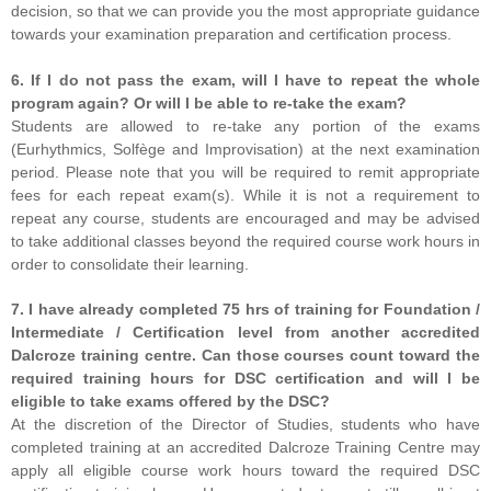
decision, so that we can provide you the most appropriate guidance
towards your examination preparation and certification process.
6. If I do not pass the exam, will I have to repeat the whole
program again? Or will I be able to re-take the exam?
Students are allowed to re-take any portion of the exams
(Eurhythmics, Solfège and Improvisation) at the next examination
period. Please note that you will be required to remit appropriate
fees for each repeat exam(s). While it is not a requirement to
repeat any course, students are encouraged and may be advised
to take additional classes beyond the required course work hours in
order to consolidate their learning.
7. I have already completed 75 hrs of training for Foundation /
Intermediate / Certification level from another accredited
Dalcroze training centre. Can those courses count toward the
required training hours for DSC certification and will I be
eligible to take exams offered by the DSC?
At the discretion of the Director of Studies, students who have
completed training at an accredited Dalcroze Training Centre may
apply all eligible course work hours toward the required DSC