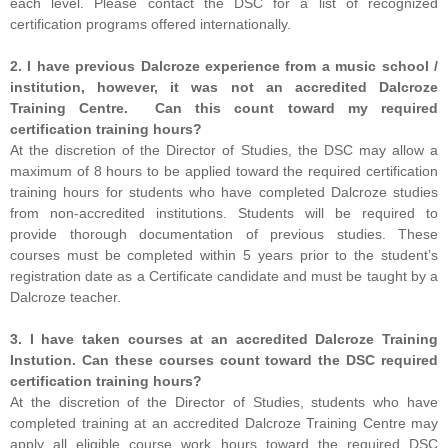
each level. Please contact the DSC for a list of recognized
certification programs offered internationally.
2. I have previous Dalcroze experience from a music school /
institution, however, it was not an accredited Dalcroze
Training Centre. Can this count toward my required
certification training hours?
At the discretion of the Director of Studies, the DSC may allow a
maximum of 8 hours to be applied toward the required certification
training hours for students who have completed Dalcroze studies
from non-accredited institutions. Students will be required to
provide thorough documentation of previous studies. These
courses must be completed within 5 years prior to the student’s
registration date as a Certificate candidate and must be taught by a
Dalcroze teacher.
3. I have taken courses at an accredited Dalcroze Training
Instution. Can these courses count toward the DSC required
certification training hours?
At the discretion of the Director of Studies, students who have
completed training at an accredited Dalcroze Training Centre may
apply all eligible course work hours toward the required DSC