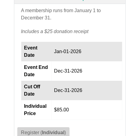
A membership runs from January 1 to
December 31.
Includes a $25 donation receipt
Event
Jan-01-2026
Date
Event End
Dec-31-2026
Date
Cut Off
Dec-31-2026
Date
Individual
$85.00
Price
Register (
Individual
)