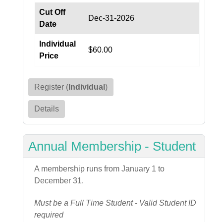
Cut Off
Dec-31-2026
Date
Individual
$60.00
Price
Register (
Individual
)
Details
Annual Membership - Student
A membership runs from January 1 to
December 31.
Must be a Full Time Student - Valid Student ID
required