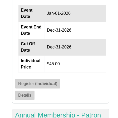
Event
Jan-01-2026
Date
Event End
Dec-31-2026
Date
Cut Off
Dec-31-2026
Date
Individual
$45.00
Price
Register (
Individual
)
Details
Annual Membership - Patron