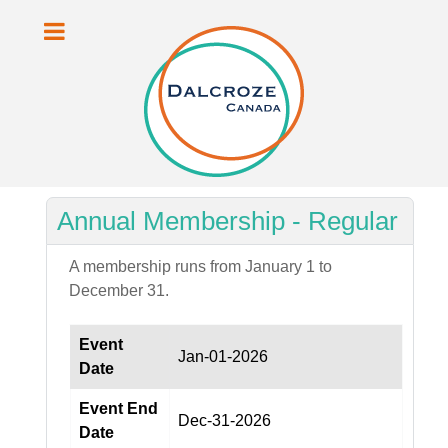
Annual Membership - Regular
A membership runs from January 1 to
December 31.
Event
Jan-01-2026
Date
Event End
Dec-31-2026
Date